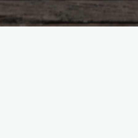
Pasture Management
Thriving Through the Summer
Slump: A Regenerative
Approach to Pasture