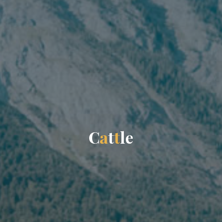
C
a
t
t
l
e