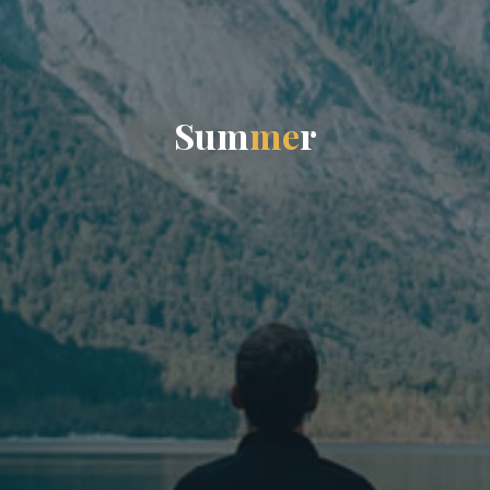
S
u
m
m
e
r