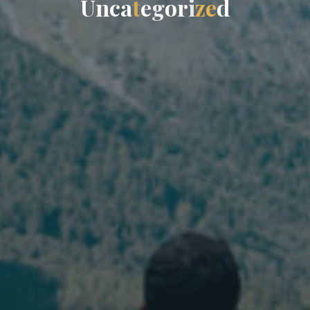
U
n
c
a
t
e
g
o
r
i
z
e
d